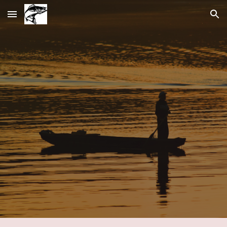
Skip to main content
Skip to navigation