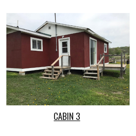
CABIN 3