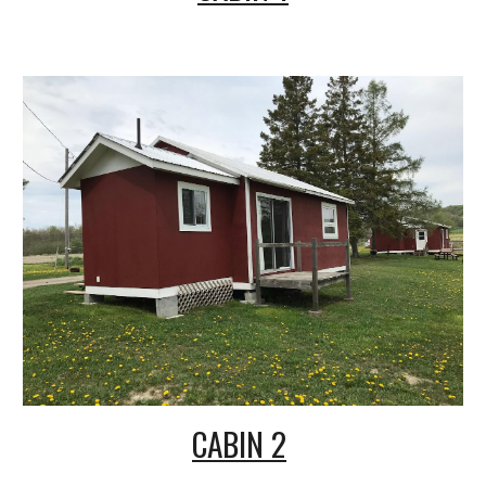
CABIN 2