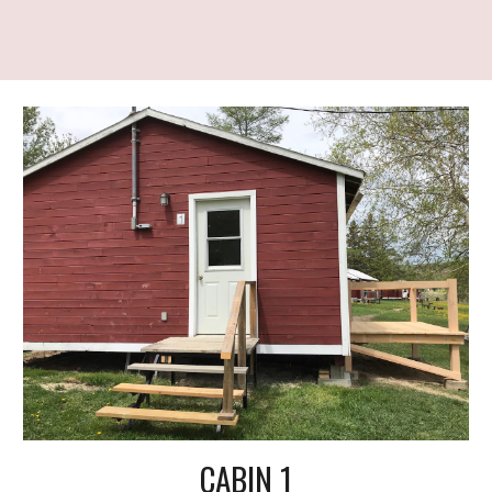
CABIN 1