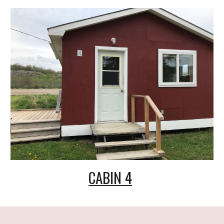
CABIN 4